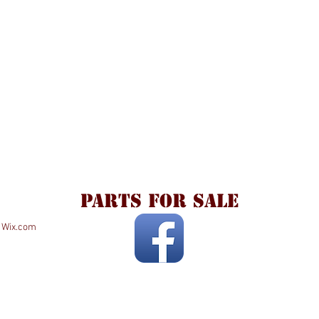
parts for sale
h
Wix.com