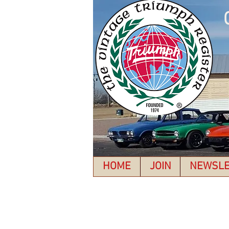
HOME
JOIN
NEWSLE