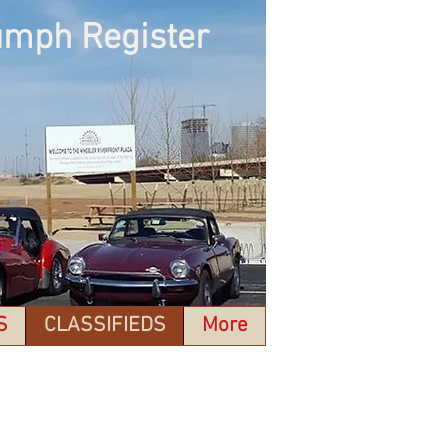
umph Register
S
CLASSIFIEDS
More