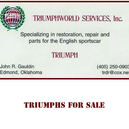
TRIUMPHS FOR SALE