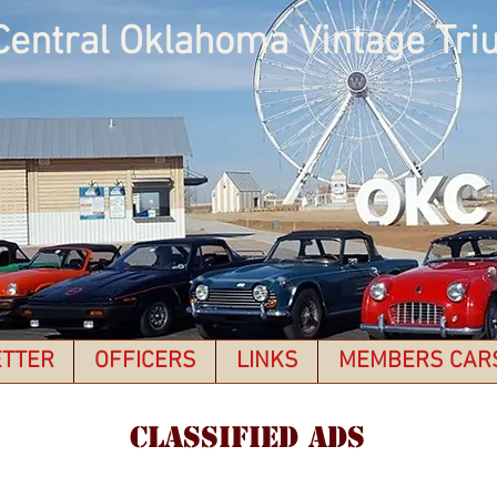
Central Oklahoma Vintage Tri
TTER
OFFICERS
LINKS
MEMBERS CAR
CLASSIFIED ADS