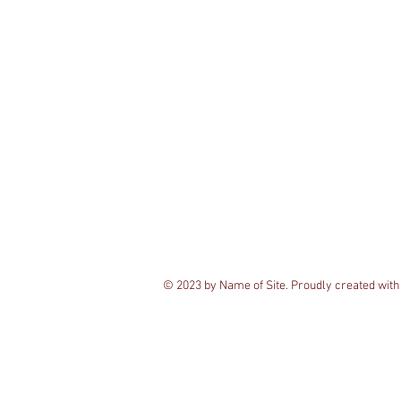
© 2023 by Name of Site. Proudly created wit