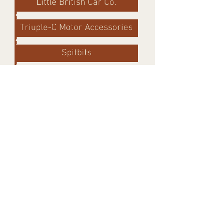
Little British Car Co.
Triuple-C Motor Accessories
Spitbits
Resources
Buckeye Triumphs Tech
TR6/GT6 Rebuild
Custom Seatbelts
Triumph Experiance
GoodParts