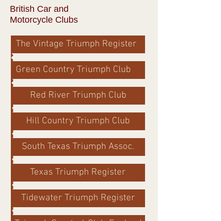
British Car and
Motorcycle Clubs
The Vintage Triumph Register
Green Country Triumph Club
Red River Triumph Club
Hill Country Triumph Club
South Texas Triumph Assoc.
Texas Triumph Register
Tidewater Triumph Register