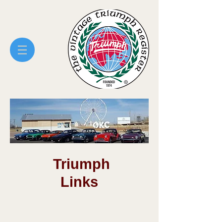
Central Oklahoma Vintage
Triumph Register
Triumph
Links