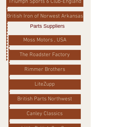
Triumph Sports 6 Club-England
British Iron of Norwest Arkansas
Parts Suppliers
Moss Motors , USA
The Roadster Factory
Rimmer Brothers
LiteZupp
British Parts Northwest
Canley Classics