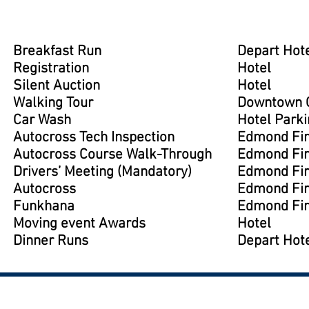
Breakfast Run
Depart Hote
Registration
Hotel
Silent Auction
Hotel
Walking Tour
Downtown G
Car Wash
Hotel Parki
Autocross Tech Inspection
Edmond Fir
Autocross Course Walk-Through
Edmond Fir
Drivers’ Meeting (Mandatory)
Edmond Fir
Autocross
Edmond Fir
Funkhana
Edmond Fir
Moving event Awards
Hotel
Dinner Runs
Depart Hote