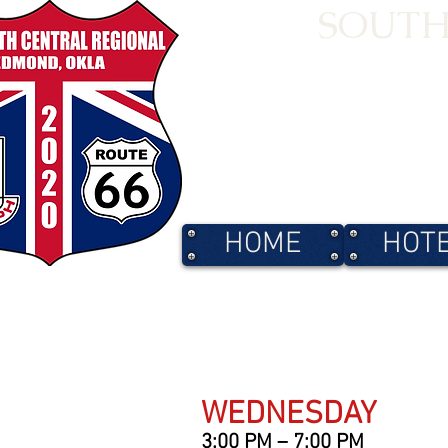
SOUTH
HOME
HOT
WEDNESDAY
3:00 PM – 7:00 PM