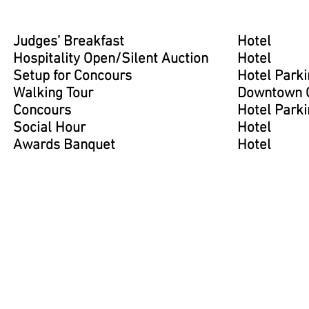
Judges’ Breakfast
Hotel
Hospitality Open/Silent Auction
Hotel
Setup for Concours
Hotel Parki
Walking Tour
Downtown G
Concours
Hotel Parki
Social Hour
Hotel
Awards Banquet
Hotel