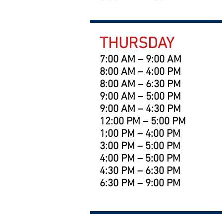
THURSDAY
7:00 AM – 9:00 AM
8:00 AM – 4:00 PM
8:00 AM – 6:30 PM
9:00 AM – 5:00 PM
9:00 AM – 4:30 PM
12:00 PM – 5:00 PM
1:00 PM – 4:00 PM
3:00 PM – 5:00 PM
4:00 PM – 5:00 PM
4:30 PM – 6:30 PM
6:30 PM – 9:00 PM