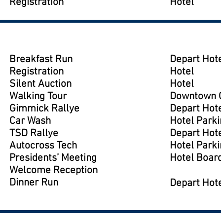
Registration
Hotel
Breakfast Run
Depart Hote
Registration
Hotel
Silent Auction
Hotel
Walking Tour
Downtown G
Gimmick Rallye
Depart Hote
Car Wash
Hotel Parki
TSD Rallye
Depart Hote
Autocross Tech
Hotel Parki
Presidents’ Meeting
Hotel Boar
Welcome Reception
Dinner Run
Depart Hote