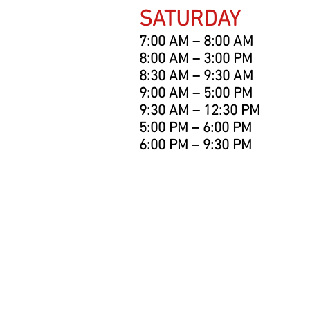
SATURDAY
7:00 AM – 8:00 AM
8:00 AM – 3:00 PM
8:30 AM – 9:30 AM
9:00 AM – 5:00 PM
9:30 AM – 12:30 PM
5:00 PM – 6:00 PM
6:00 PM – 9:30 PM