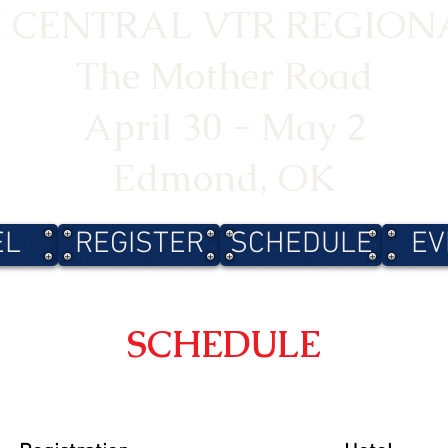
 CENTRAL VTR REGIONA
The Mother Road
April 30 - May 2
Edmond, OK
EL
REGISTER
SCHEDULE
EV
SCHEDULE