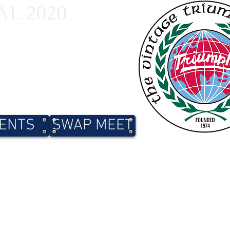
L 2020
ENTS
SWAP MEET