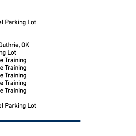
l Parking Lot
uthrie, OK
ng Lot
e Training
e Training
e Training
e Training
e Training
l Parking Lot