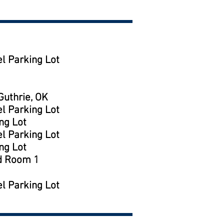
l Parking Lot
uthrie, OK
l Parking Lot
ng Lot
l Parking Lot
ng Lot
d Room 1
l Parking Lot