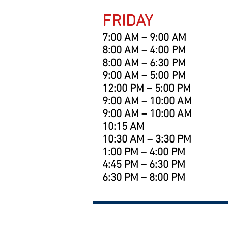
FRIDAY
7:00 AM – 9:00 AM
8:00 AM – 4:00 PM
8:00 AM – 6:30 PM
9:00 AM – 5:00 PM
12:00 PM – 5:00 PM
9:00 AM – 10:00 AM
9:00 AM – 10:00 AM
10:15 AM
10:30 AM – 3:30 PM
1:00 PM – 4:00 PM
4:45 PM – 6:30 PM
6:30 PM – 8:00 PM