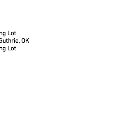
ng Lot
uthrie, OK
ng Lot